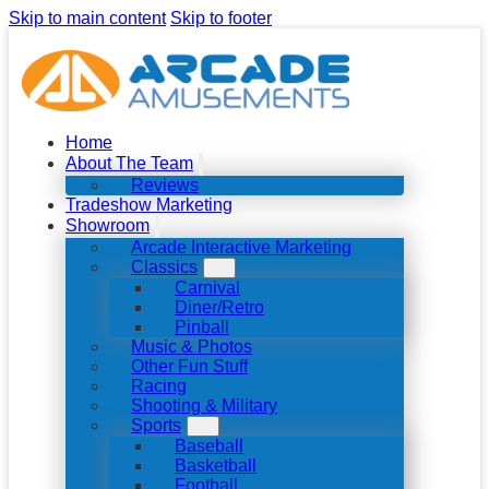
Skip to main content
Skip to footer
Home
About The Team
Reviews
Tradeshow Marketing
Showroom
Arcade Interactive Marketing
Classics
Carnival
Diner/Retro
Pinball
Music & Photos
Other Fun Stuff
Racing
Shooting & Military
Sports
Baseball
Basketball
Football