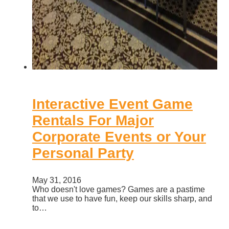
Interactive Event Game
Rentals For Major
Corporate Events or Your
Personal Party
May 31, 2016
Who doesn't love games? Games are a pastime
that we use to have fun, keep our skills sharp, and
to…