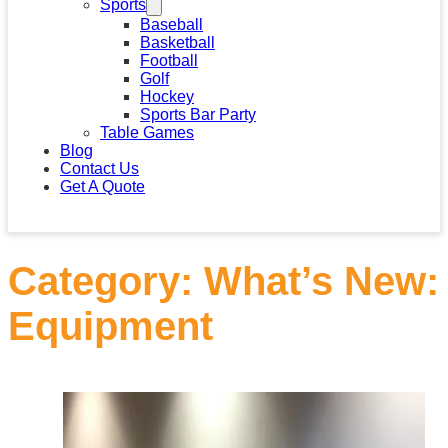
Sports
Baseball
Basketball
Football
Golf
Hockey
Sports Bar Party
Table Games
Blog
Contact Us
Get A Quote
Category:
What’s New:
Equipment