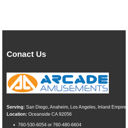
Conact Us
Serving:
San Diego, Anaheim, Los Angeles, Inland Empire,
Location:
Oceanside CA 92056
760-530-6054 or 760-480-6604