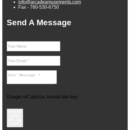
info@arcadeamusements.com
Fax - 760-530-6750
Send A Message
Google reCaptcha: Invalid site key.
Submit