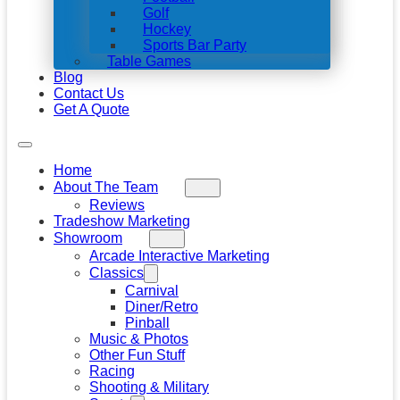
Golf
Hockey
Sports Bar Party
Table Games
Blog
Contact Us
Get A Quote
Home
About The Team
Reviews
Tradeshow Marketing
Showroom
Arcade Interactive Marketing
Classics
Carnival
Diner/Retro
Pinball
Music & Photos
Other Fun Stuff
Racing
Shooting & Military