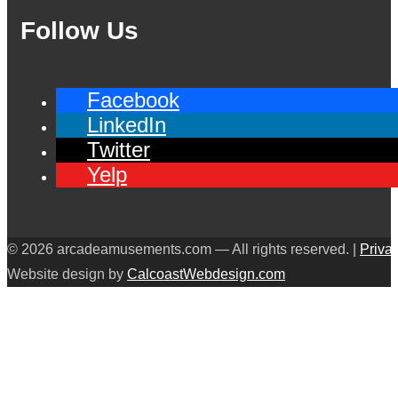
Follow Us
Facebook
LinkedIn
Twitter
Yelp
© 2026 arcadeamusements.com — All rights reserved. |
Priva
Website design by
CalcoastWebdesign.com