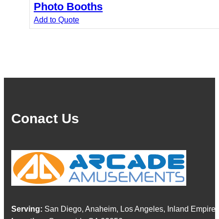
Photo Booths
Add to Quote
Conact Us
Serving:
San Diego, Anaheim, Los Angeles, Inland Empire,