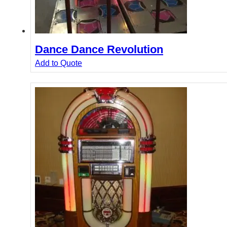
Dance Dance Revolution
Add to Quote