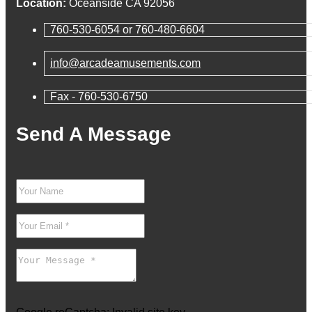
Location:
Oceanside CA 92056
760-530-6054 or 760-480-6604
info@arcadeamusements.com
Fax - 760-530-6750
Send A Message