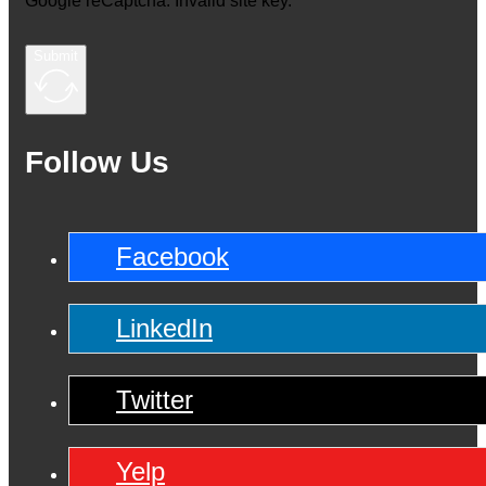
Google reCaptcha: Invalid site key.
Submit
Follow Us
Facebook
LinkedIn
Twitter
Yelp