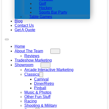
Golf
Hockey
Sports Bar Party
Table Games
Blog
Contact Us
Get A Quote
Home
About The Team
Reviews
Tradeshow Marketing
Showroom
Arcade Interactive Marketing
Classics
Carnival
Diner/Retro
Pinball
Music & Photos
Other Fun Stuff
Racing
Shooting & Military