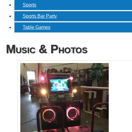
Sports
Sports Bar Party
Table Games
Music & Photos