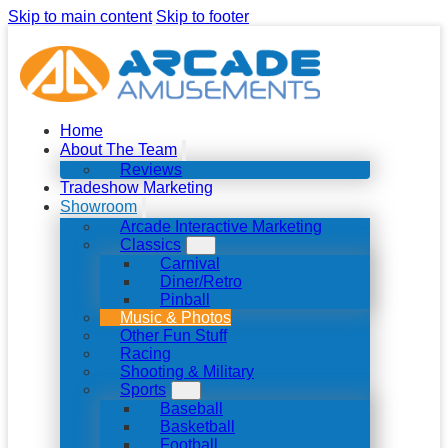
Skip to main content
Skip to footer
Home
About The Team
Reviews
Tradeshow Marketing
Showroom
Arcade Interactive Marketing
Classics
Carnival
Diner/Retro
Pinball
Music & Photos
Other Fun Stuff
Racing
Shooting & Military
Sports
Baseball
Basketball
Football