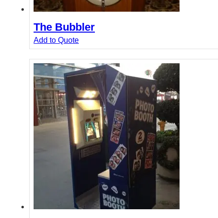
The Bubbler
Add to Quote