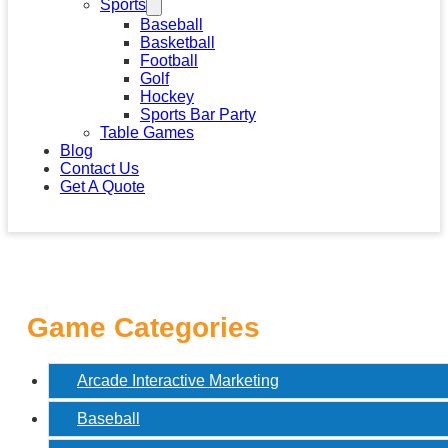
Sports
Baseball
Basketball
Football
Golf
Hockey
Sports Bar Party
Table Games
Blog
Contact Us
Get A Quote
Game Categories
Arcade Interactive Marketing
Baseball