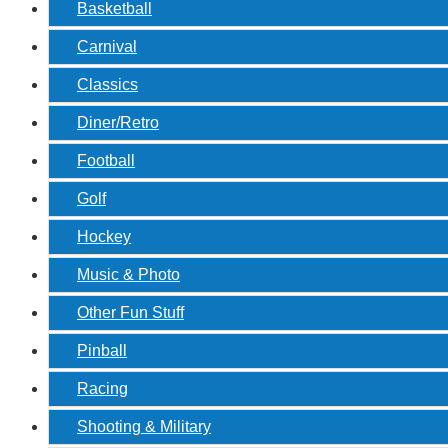
Basketball
Carnival
Classics
Diner/Retro
Football
Golf
Hockey
Music & Photo
Other Fun Stuff
Pinball
Racing
Shooting & Military