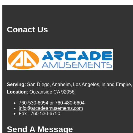
Conact Us
Serving:
San Diego, Anaheim, Los Angeles, Inland Empire,
Location:
Oceanside CA 92056
760-530-6054 or 760-480-6604
info@arcadeamusements.com
Fax - 760-530-6750
Send A Message