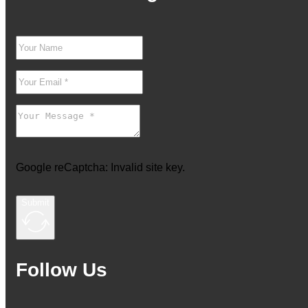
Google reCaptcha: Invalid site key.
Submit
Follow Us