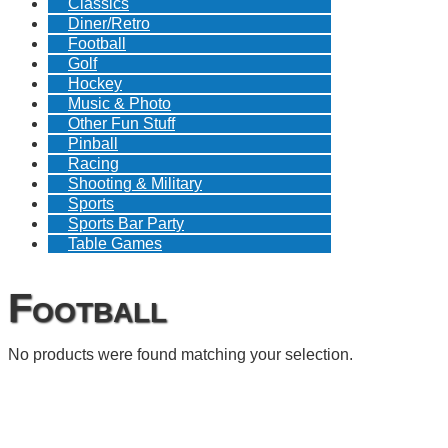
Classics
Diner/Retro
Football
Golf
Hockey
Music & Photo
Other Fun Stuff
Pinball
Racing
Shooting & Military
Sports
Sports Bar Party
Table Games
Football
No products were found matching your selection.