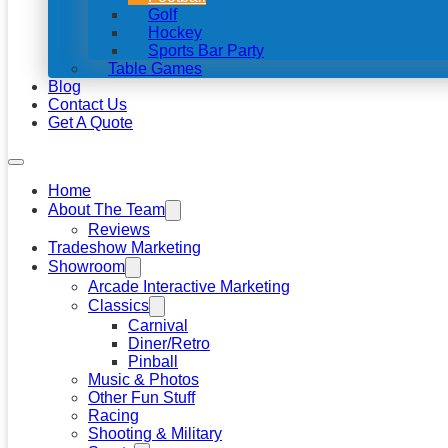
Golf
Hockey
Sports Bar Party
Table Games
Blog
Contact Us
Get A Quote
Home
About The Team
Reviews
Tradeshow Marketing
Showroom
Arcade Interactive Marketing
Classics
Carnival
Diner/Retro
Pinball
Music & Photos
Other Fun Stuff
Racing
Shooting & Military