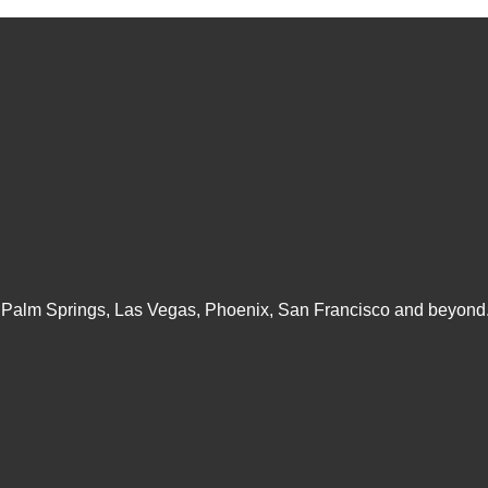
 Palm Springs, Las Vegas, Phoenix, San Francisco and beyond