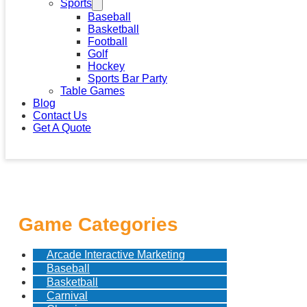
Sports
Baseball
Basketball
Football
Golf
Hockey
Sports Bar Party
Table Games
Blog
Contact Us
Get A Quote
Game Categories
Arcade Interactive Marketing
Baseball
Basketball
Carnival