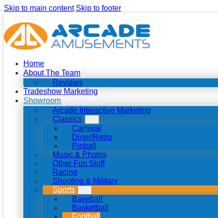
Skip to main content
Skip to footer
Home
About The Team
Reviews
Tradeshow Marketing
Showroom
Arcade Interactive Marketing
Classics
Carnival
Diner/Retro
Pinball
Music & Photos
Other Fun Stuff
Racing
Shooting & Military
Sports
Baseball
Basketball
Football